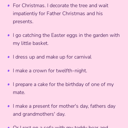
For Christmas. I decorate the tree and wait
impatientiy for Father Christmas and his
presents.
I go catching the Easter eggs in the garden with
my little basket.
I dress up and make up for carnival
I make a crown for twelfth-night.
I prepare a cake for the birthday of one of my
mate.
I make a present for mother's day, fathers day
and grandmothers' day.
Or I rest on a sofa with my teddy bear and