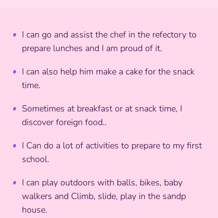
I can go and assist the chef in the refectory to
prepare lunches and I am proud of it.
I can also help him make a cake for the snack
time.
Sometimes at breakfast or at snack time, I
discover foreign food..
I Can do a lot of activities to prepare to my first
school.
I can play outdoors with balls, bikes, baby
walkers and Climb, slide, play in the sandp
house.