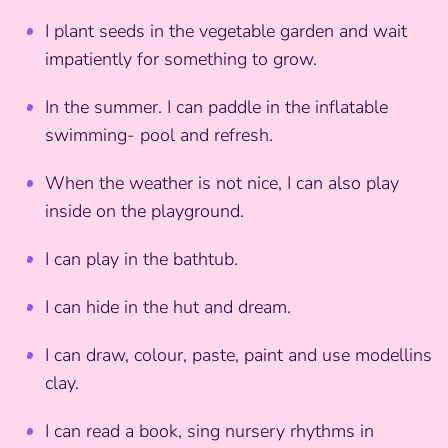
I plant seeds in the vegetable garden and wait
impatiently for something to grow.
In the summer. I can paddle in the inflatable
swimming- pool and refresh.
When the weather is not nice, I can also play
inside on the playground.
I can play in the bathtub.
I can hide in the hut and dream.
I can draw, colour, paste, paint and use modellins
clay.
I can read a book, sing nursery rhythms in