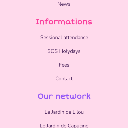
News
Informations
Sessional attendance
SOS Holydays
Fees
Contact
Our network
Le Jardin de Lilou
Le Jardin de Capucine