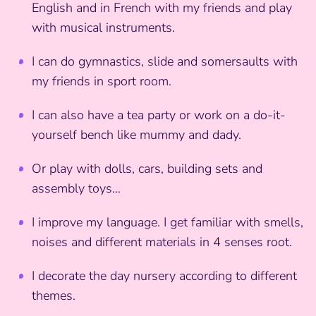
English and in French with my friends and play
with musical instruments.
I can do gymnastics, slide and somersaults with
my friends in sport room.
I can also have a tea party or work on a do-it-
yourself bench like mummy and dady.
Or play with dolls, cars, building sets and
assembly toys...
I improve my language. I get familiar with smells,
noises and different materials in 4 senses root.
I decorate the day nursery according to different
themes.