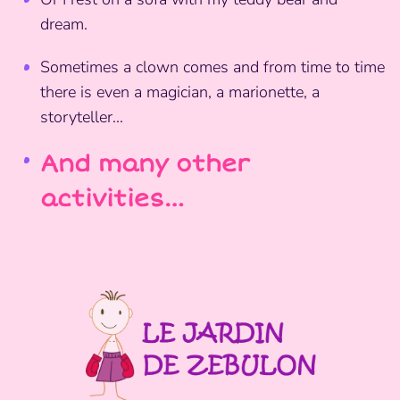
dream.
Sometimes a clown comes and from time to time
there is even a magician, a marionette, a
storyteller...
And many other
activities…