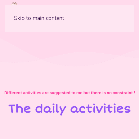
Skip to main content
Different activities are suggested to me but there is no constraint !
The daily activities