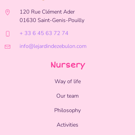
120 Rue Clément Ader
01630 Saint-Genis-Pouilly
+ 33 6 45 63 72 74
info@lejardindezebulon.com
Nursery
Way of life
Our team
Philosophy
Activities